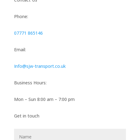
Phone:
07771 865146
Email:
Info@sjw-transport.co.uk
Business Hours:
Mon – Sun 8:00 am – 7:00 pm
Get in touch