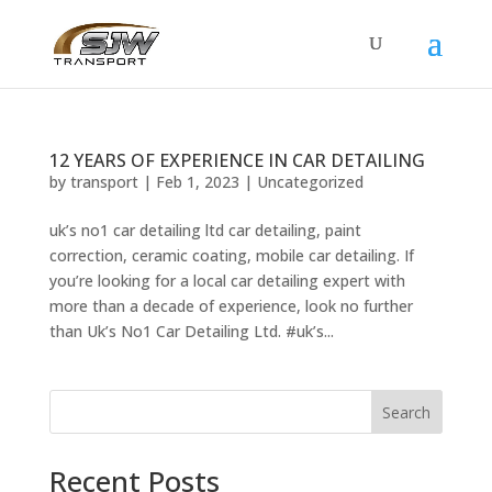
12 YEARS OF EXPERIENCE IN CAR DETAILING
by
transport
|
Feb 1, 2023
|
Uncategorized
uk’s no1 car detailing ltd car detailing, paint
correction, ceramic coating, mobile car detailing. If
you’re looking for a local car detailing expert with
more than a decade of experience, look no further
than Uk’s No1 Car Detailing Ltd. #uk’s...
Search
Recent Posts