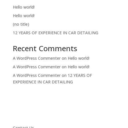
Hello world!
Hello world!
(no title)
12 YEARS OF EXPERIENCE IN CAR DETAILING
Recent Comments
A WordPress Commenter
on
Hello world!
A WordPress Commenter
on
Hello world!
A WordPress Commenter
on
12 YEARS OF
EXPERIENCE IN CAR DETAILING
Contact Us