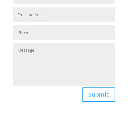
Submit