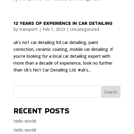
12 YEARS OF EXPERIENCE IN CAR DETAILING
by
transport
|
Feb 1, 2023
|
Uncategorized
uk’s no1 car detailing ltd car detailing, paint
correction, ceramic coating, mobile car detailing. If
you’re looking for a local car detailing expert with
more than a decade of experience, look no further
than Uk’s No1 Car Detailing Ltd. #uk’s...
Search
RECENT POSTS
Hello world!
Hello world!