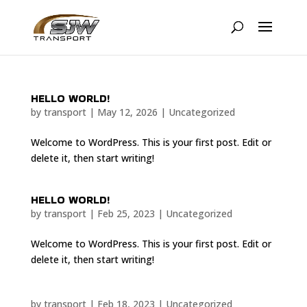
HELLO WORLD!
by
transport
|
May 12, 2026
|
Uncategorized
Welcome to WordPress. This is your first post. Edit or
delete it, then start writing!
HELLO WORLD!
by
transport
|
Feb 25, 2023
|
Uncategorized
Welcome to WordPress. This is your first post. Edit or
delete it, then start writing!
by
transport
|
Feb 18, 2023
|
Uncategorized