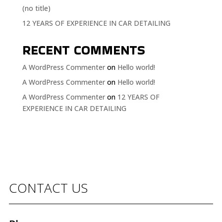
(no title)
12 YEARS OF EXPERIENCE IN CAR DETAILING
RECENT COMMENTS
A WordPress Commenter
on
Hello world!
A WordPress Commenter
on
Hello world!
A WordPress Commenter
on
12 YEARS OF
EXPERIENCE IN CAR DETAILING
CONTACT US