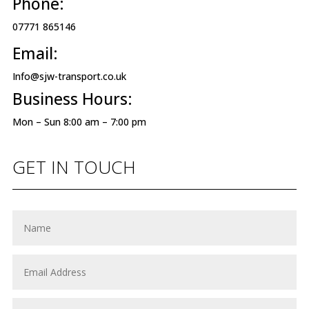
Phone:
07771 865146
Email:
Info@sjw-transport.co.uk
Business Hours:
Mon – Sun 8:00 am – 7:00 pm
GET IN TOUCH